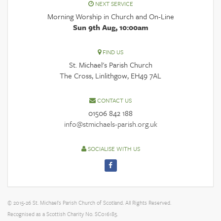
NEXT SERVICE
Morning Worship in Church and On-Line
Sun 9th Aug, 10:00am
FIND US
St. Michael's Parish Church
The Cross, Linlithgow, EH49 7AL
CONTACT US
01506 842 188
info@stmichaels-parish.org.uk
SOCIALISE WITH US
© 2015-26 St. Michael's Parish Church of Scotland. All Rights Reserved.
Recognised as a Scottish Charity No. SC016185.