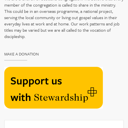
member of the congregation is called to share in the ministry.
This could be in an overseas programme, a national project,
serving the local community or living out gospel values in their
everyday lives at work and at home. Our work patterns and job
titles may be varied but we are all called to the vocation of
discipleship.
MAKE A DONATION