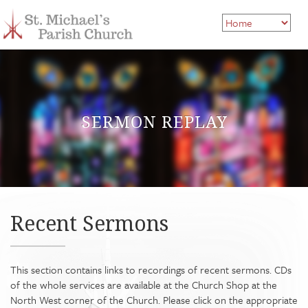
SERMON REPLAY
Recent Sermons
This section contains links to recordings of recent sermons. CDs
of the whole services are available at the Church Shop at the
North West corner of the Church. Please click on the appropriate