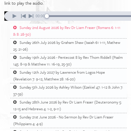
link to play the audio.
00:00
Sunday 2nd August 2026 by Rev Dr Liam Fraser (Romans 6: 1-11
& 8: 28-30)
Sunday 26th July 2026 by Graham Shaw (Isaiah 61 1-11; Mathew
25: 21-26)
Sunday 19th July 2026 - Pentecost 8 by Rev Thom Riddell (Psalm
145: 8-19 & Matthew 11: 16-19, 25-30)
Sunday 12th July 2027 by Lawrence from Logos Hope
(Revelation 7: 9-12; Matthew 28: 16-20)
Sunday 5th July 2026 by Ashley Wilson (Ezekiel 47: 1-12 & John 7:
37-39)
Sunday 28th June 2026 by Rev Dr Liam Fraser (Deuteronomy 5:
12-15 and Hebrews 4: 1-2, 9-11)
Sunday 21st June 2026 - No Sermon by Rev Dr Liam Fraser
(Philippians 4: 4-9)