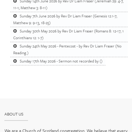
Sunday 14th June 2026 by Rev Dr Liam Fraser (Jeremiah 29: 4-7,
11-1; Matthew 3: 8-11)
Sunday 7th June 2026 by Rev Dr Liam Fraser (Genesis 12:1-7;
Matthew 9: 9-13, 18-25)
Sunday 30th May 2026 by Rev Dr Liam Fraser (Romans 8: 12-17; 1
Corinthians 12: 1-7)
Sunday 24th May 2026 - Pentecost - by Rev Dr Liam Fraser (No
Reading.)
Sunday 17th May 2026 - Sermon not recorded by ()
ABOUT US
We are a Church of Scotland congregation. We believe that every