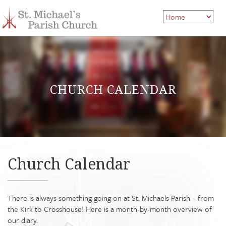
CHURCH CALENDAR
Church Calendar
There is always something going on at St. Michaels Parish – from
the Kirk to Crosshouse! Here is a month-by-month overview of
our diary.