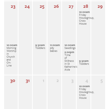
23
24
25
26
27
28
29
10:00am
Friday
Housegroup,
Cross
House
10:00am
9:30am
11:00am
10:00am
Morning
Toddlers
jolly
Seedlings
Worship
babies
2:00pm
in
Time
Church
of
and
Stillness
9:30am
On-
in St
Toddlers
Line
Katherine's
Aisle
30
31
1
2
3
4
5
10:00am
Friday
Housegroup,
Cross
House