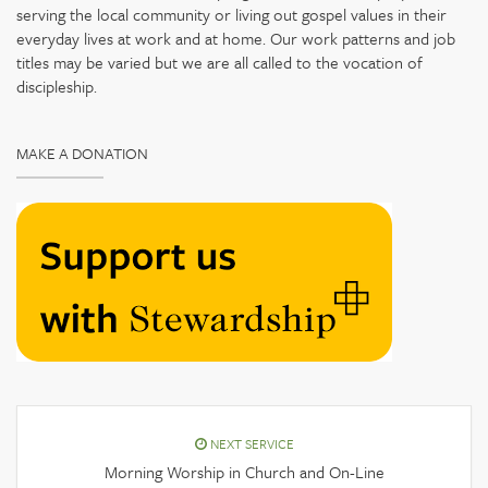
serving the local community or living out gospel values in their
everyday lives at work and at home. Our work patterns and job
titles may be varied but we are all called to the vocation of
discipleship.
MAKE A DONATION
NEXT SERVICE
Morning Worship in Church and On-Line