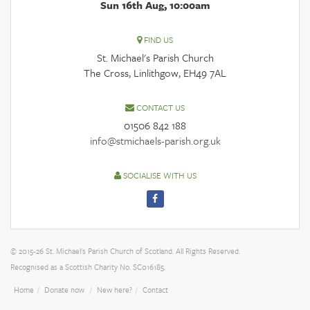
Sun 16th Aug, 10:00am
FIND US
St. Michael's Parish Church
The Cross, Linlithgow, EH49 7AL
CONTACT US
01506 842 188
info@stmichaels-parish.org.uk
SOCIALISE WITH US
© 2015-26 St. Michael's Parish Church of Scotland. All Rights Reserved.
Recognised as a Scottish Charity No. SC016185.
Home
Donate now
New here?
Contact