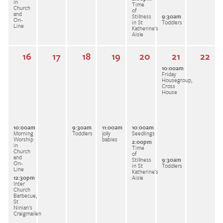
in
Time
Church
of
and
Stillness
9:30am
On-
in St
Toddlers
Line
Katherine's
Aisle
16
17
18
19
20
21
22
10:00am
Friday
Housegroup,
Cross
House
10:00am
9:30am
11:00am
10:00am
Morning
Toddlers
jolly
Seedlings
Worship
babies
2:00pm
in
Time
Church
of
and
Stillness
9:30am
On-
in St
Toddlers
Line
Katherine's
12:30pm
Aisle
Inter
Church
Barbecue,
St
Ninian's
Craigmailen