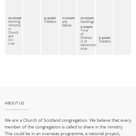
10:00am
9:30am
11:00am
10:00am
Morning
Toddlers
jolly
Seedlings
Worship
babies
2:00pm
in
Time
Church
of
and
Stillness
9:30am
On-
in St
Toddlers
Line
Katherine's
Aisle
ABOUT US
We are a Church of Scotland congregation. We believe that every
member of the congregation is called to share in the ministry.
This could be in an overseas programme, a national project,