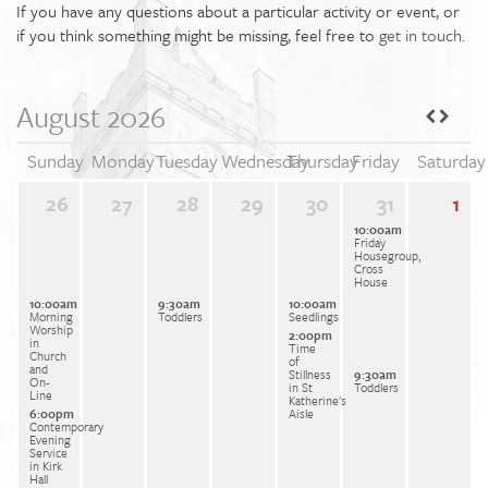
If you have any questions about a particular activity or event, or
if you think something might be missing, feel free to
get in touch
.
August 2026
Sunday
Monday
Tuesday
Wednesday
Thursday
Friday
Saturday
26
27
28
29
30
31
1
10:00am
Friday
Housegroup,
Cross
House
10:00am
9:30am
10:00am
Morning
Toddlers
Seedlings
Worship
2:00pm
in
Time
Church
of
and
Stillness
9:30am
On-
in St
Toddlers
Line
Katherine's
6:00pm
Aisle
Contemporary
Evening
Service
in Kirk
Hall