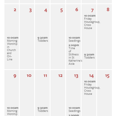
2
3
4
5
6
7
8
10:00am
Friday
Housegroup,
Cross
House
10:00am
9:30am
10:00am
Morning
Toddlers
Seedlings
Worship
2:00pm
in
Time
Church
of
and
Stillness
9:30am
On-
in St
Toddlers
Line
Katherine's
Aisle
9
10
11
12
13
14
15
10:00am
Friday
Housegroup,
Cross
House
10:00am
9:30am
10:00am
Morning
Toddlers
Seedlings
Worship
2:00pm