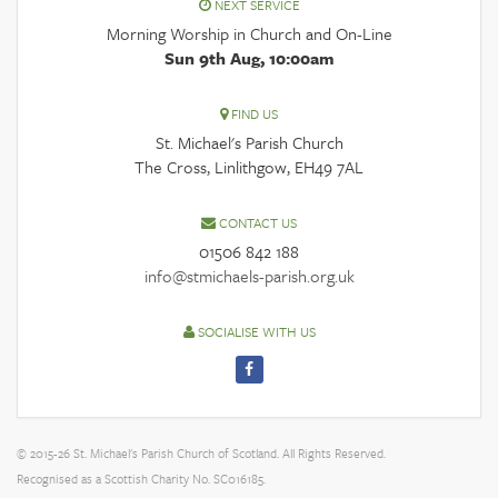
NEXT SERVICE
Morning Worship in Church and On-Line
Sun 9th Aug, 10:00am
FIND US
St. Michael's Parish Church
The Cross, Linlithgow, EH49 7AL
CONTACT US
01506 842 188
info@stmichaels-parish.org.uk
SOCIALISE WITH US
© 2015-26 St. Michael's Parish Church of Scotland. All Rights Reserved.
Recognised as a Scottish Charity No. SC016185.