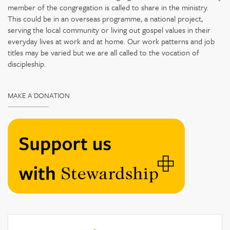
member of the congregation is called to share in the ministry.
This could be in an overseas programme, a national project,
serving the local community or living out gospel values in their
everyday lives at work and at home. Our work patterns and job
titles may be varied but we are all called to the vocation of
discipleship.
MAKE A DONATION