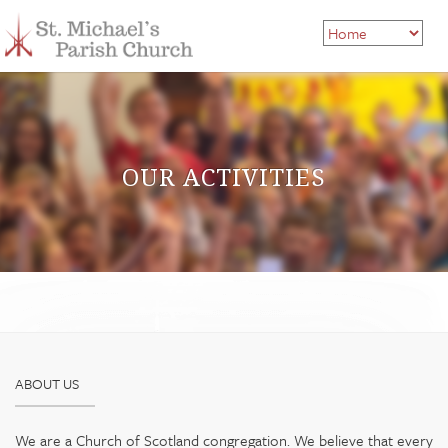
OUR ACTIVITIES
ABOUT US
We are a Church of Scotland congregation. We believe that every