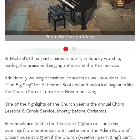
Photo By Gordon Young
St Michael's Choir participates regularly in Sunday worship,
leading the praise and singing anthems at the 11am Service.
Additionally we sing occasional concerts as well as events like
“The Big Sing” for Alzheimer Scotland and historical pageants like
the Church Son et Lumiere in November 2015.
One of the highlights of the Church year is the annual Choral
Lessons & Carols Service, shortly before Christmas.
Rehearsals are held in the Church at 7:30pm on Thursday
evenings from September until Easter or in the Adam Room of
Cross House at 8:15pm if the Church (weather permitting!) can’t