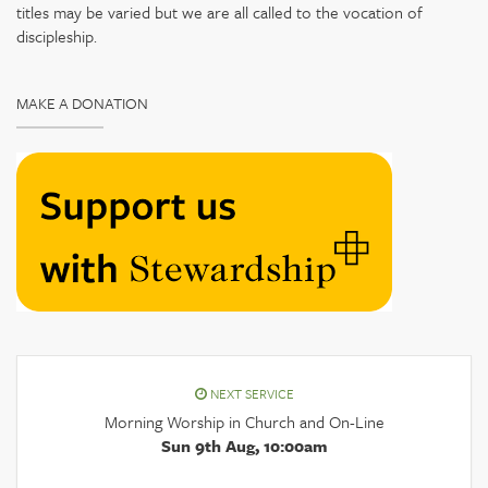
titles may be varied but we are all called to the vocation of
discipleship.
MAKE A DONATION
NEXT SERVICE
Morning Worship in Church and On-Line
Sun 9th Aug, 10:00am