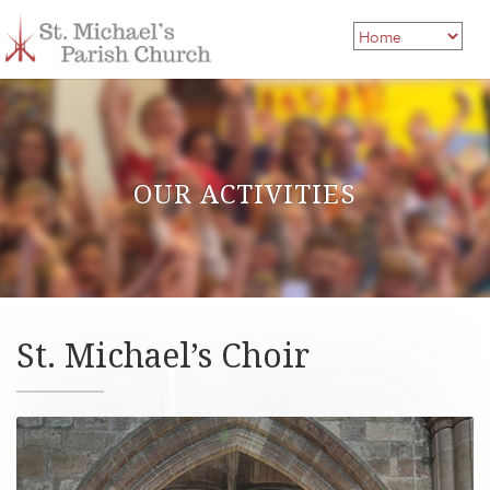
OUR ACTIVITIES
St. Michael’s Choir