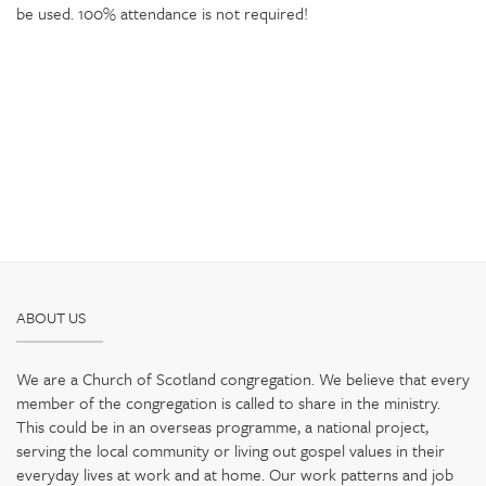
be used. 100% attendance is not required!
ABOUT US
We are a Church of Scotland congregation. We believe that every
member of the congregation is called to share in the ministry.
This could be in an overseas programme, a national project,
serving the local community or living out gospel values in their
everyday lives at work and at home. Our work patterns and job