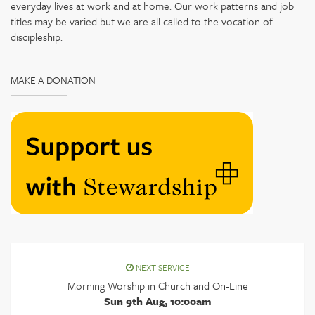
everyday lives at work and at home. Our work patterns and job
titles may be varied but we are all called to the vocation of
discipleship.
MAKE A DONATION
NEXT SERVICE
Morning Worship in Church and On-Line
Sun 9th Aug, 10:00am