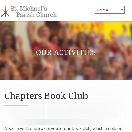
OUR ACTIVITIES
Chapters Book Club
A warm welcome awaits you at our book club, which meets on