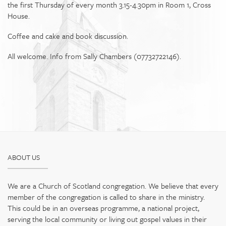
the first Thursday of every month 3.15-4.30pm in Room 1, Cross
House.
Coffee and cake and book discussion.
All welcome. Info from Sally Chambers (07732722146).
ABOUT US
We are a Church of Scotland congregation. We believe that every
member of the congregation is called to share in the ministry.
This could be in an overseas programme, a national project,
serving the local community or living out gospel values in their