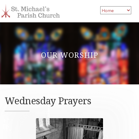
OUR WORSHIP
Wednesday Prayers