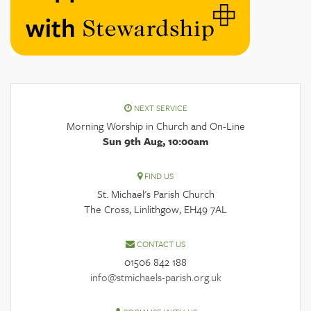
NEXT SERVICE
Morning Worship in Church and On-Line
Sun 9th Aug, 10:00am
FIND US
St. Michael's Parish Church
The Cross, Linlithgow, EH49 7AL
CONTACT US
01506 842 188
info@stmichaels-parish.org.uk