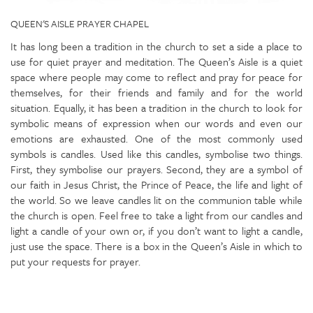
QUEEN'S AISLE PRAYER CHAPEL
It has long been a tradition in the church to set a side a place to
use for quiet prayer and meditation. The Queen’s Aisle is a quiet
space where people may come to reflect and pray for peace for
themselves, for their friends and family and for the world
situation. Equally, it has been a tradition in the church to look for
symbolic means of expression when our words and even our
emotions are exhausted. One of the most commonly used
symbols is candles. Used like this candles, symbolise two things.
First, they symbolise our prayers. Second, they are a symbol of
our faith in Jesus Christ, the Prince of Peace, the life and light of
the world. So we leave candles lit on the communion table while
the church is open. Feel free to take a light from our candles and
light a candle of your own or, if you don’t want to light a candle,
just use the space. There is a box in the Queen’s Aisle in which to
put your requests for prayer.