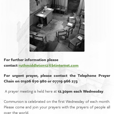
For further information please
contact
ruthmiddleton12@btinternet.com
For urgent prayer, please contact the Telephone Prayer
Chain on 01506 670 980 or 07719 966 273
A prayer meeting is held here at
12.30pm each Wednesday
.
Communion is celebrated on the first Wednesday of each month.
Please come and join your prayers with the prayers of people all
over the world.