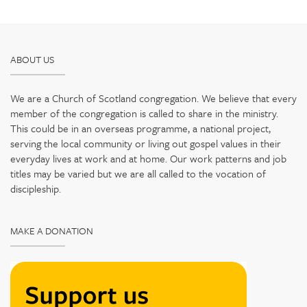
ABOUT US
We are a Church of Scotland congregation. We believe that every
member of the congregation is called to share in the ministry.
This could be in an overseas programme, a national project,
serving the local community or living out gospel values in their
everyday lives at work and at home. Our work patterns and job
titles may be varied but we are all called to the vocation of
discipleship.
MAKE A DONATION